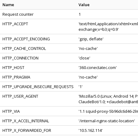
Name
Value
Request counter
1
HTTP_ACCEPT
'text/html,application/xhtml+xm
exchange;v=b3;q=0.9'
HTTP_ACCEPT_ENCODING
'gzip, deflate'
HTTP_CACHE_CONTROL
'no-cache'
HTTP_CONNECTION
'close'
HTTP_HOST
'360.conectatec.com'
HTTP_PRAGMA
'no-cache'
HTTP_UPGRADE_INSECURE_REQUESTS
'1'
HTTP_USER_AGENT
'Mozilla/5.0 (Linux; Android 14;
ClaudeBot/1.0; +claudebot@anth
HTTP_VIA
'1.1 squid-proxy-5b96dc6d46-2lm
HTTP_X_ACCEL_INTERNAL
'/internal-nginx-static-location'
HTTP_X_FORWARDED_FOR
'10.5.162.114'