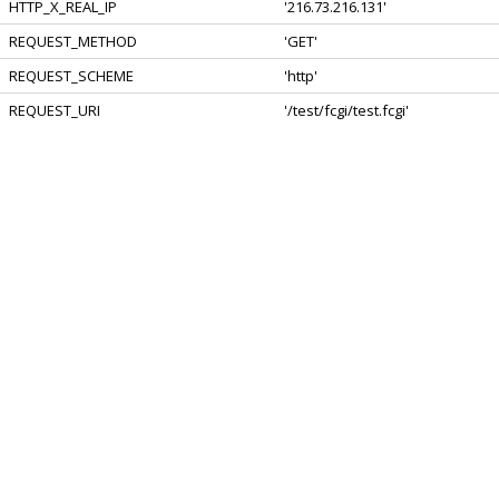
HTTP_X_REAL_IP
'216.73.216.131'
REQUEST_METHOD
'GET'
REQUEST_SCHEME
'http'
REQUEST_URI
'/test/fcgi/test.fcgi'